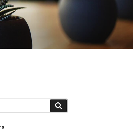
Search
TS