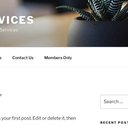
VICES
n Services
s
Contact Us
Members Only
Y
Search
for:
ur first post. Edit or delete it, then
RECENT POS