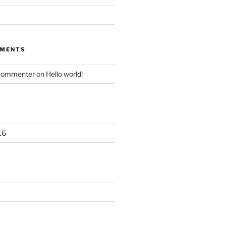
MMENTS
Commenter
on
Hello world!
16