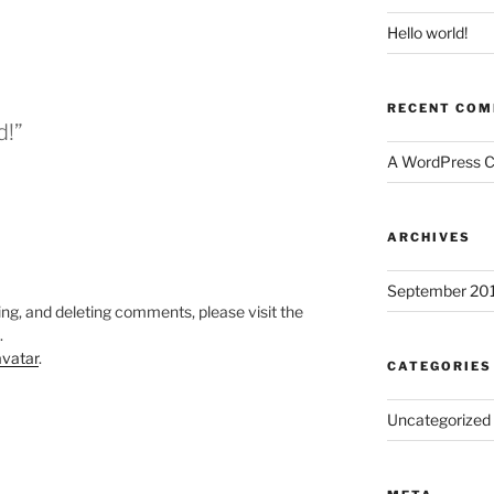
Hello world!
RECENT CO
d!”
A WordPress 
ARCHIVES
September 20
ing, and deleting comments, please visit the
.
vatar
.
CATEGORIES
Uncategorized