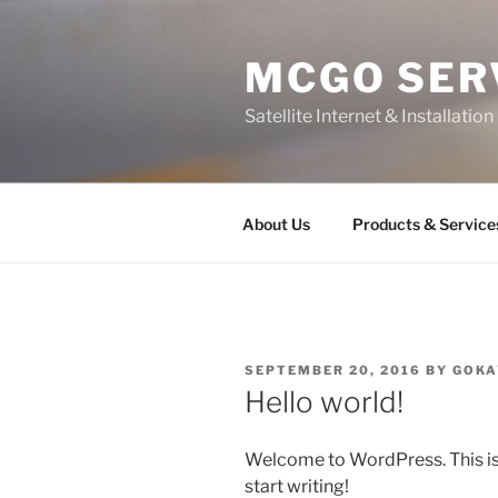
Skip
to
MCGO SER
content
Satellite Internet & Installatio
About Us
Products & Service
POSTED
SEPTEMBER 20, 2016
BY
GOKA
ON
Hello world!
Welcome to WordPress. This is yo
start writing!