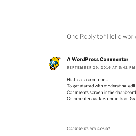
One Reply to “Hello worl
A WordPress Commenter
SEPTEMBER 20, 2016 AT 3:42 PM
Hi, this is a comment.
To get started with moderating, edit
Comments screen in the dashboard
Commenter avatars come from
Gra
Comments are closed.