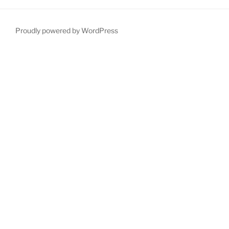
Proudly powered by WordPress