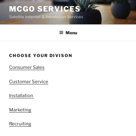
Skip
MCGO SERVICES
to
Satellite Internet & Installation Services
content
Menu
CHOOSE YOUR DIVISON
Consumer Sales
Customer Service
Installation
Marketing
Recruiting