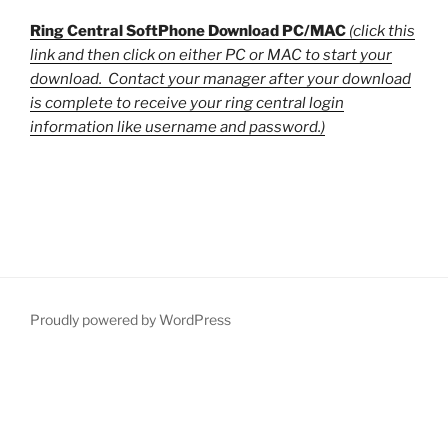
Ring Central SoftPhone Download PC/MAC
(click this
link and then click on either PC or MAC to start your
download. Contact your manager after your download
is complete to receive your ring central login
information like username and password.)
Proudly powered by WordPress