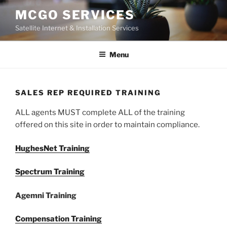
Skip
MCGO SERVICES
to
Satellite Internet & Installation Services
content
Menu
SALES REP REQUIRED TRAINING
ALL agents MUST complete ALL of the training
offered on this site in order to maintain compliance.
HughesNet Training
Spectrum Training
Agemni Training
Compensation Training