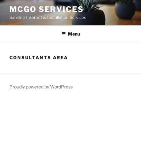
Skip
MCGO SERVICES
to
Satellite Internet & Installation Services
content
Menu
CONSULTANTS AREA
Proudly powered by WordPress